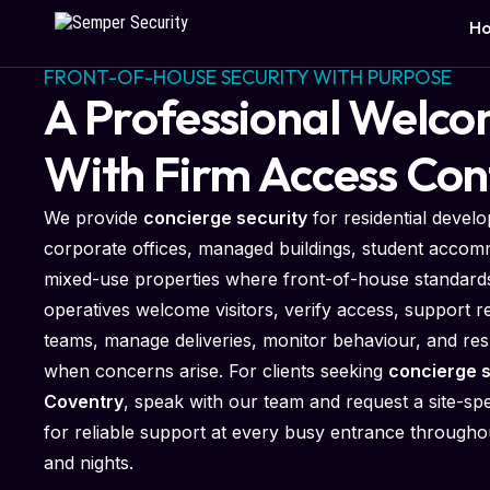
H
FRONT-OF-HOUSE SECURITY WITH PURPOSE
A Professional Welc
With Firm Access Con
We provide
concierge security
for residential devel
corporate offices, managed buildings, student accom
mixed-use properties where front-of-house standards
operatives welcome visitors, verify access, support r
teams, manage deliveries, monitor behaviour, and re
when concerns arise. For clients seeking
concierge s
Coventry
, speak with our team and request a site-spe
for reliable support at every busy entrance through
and nights.