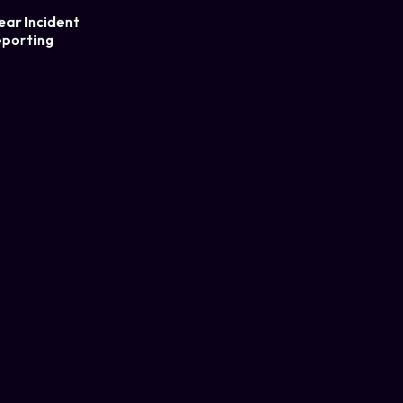
ear Incident
porting