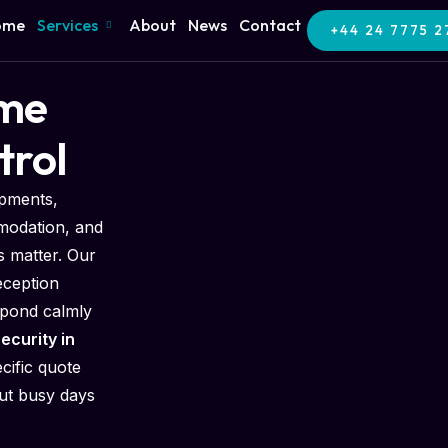
ome
Services
About
News
Contact
+44 24 7775 2
ome
trol
opments,
modation, and
 matter. Our
eception
spond calmly
ecurity in
cific quote
out busy days