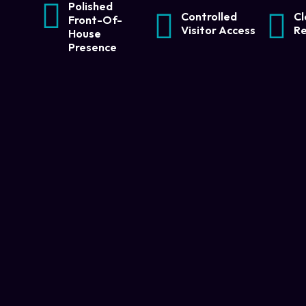
Polished
Controlled
Cl
Front-Of-
Visitor Access
Re
House
Presence