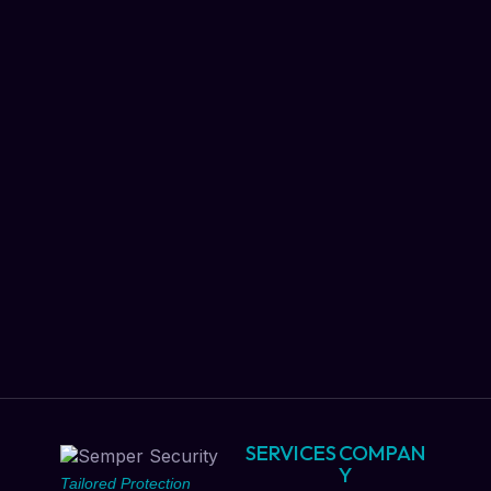
SERVICES
COMPAN
Y
Tailored Protection