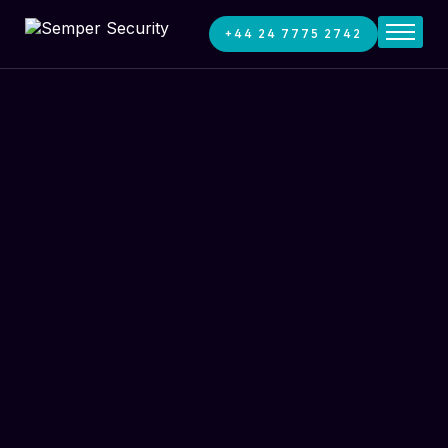
+44 24 7775 2742
Home
Services
About
News
Contact