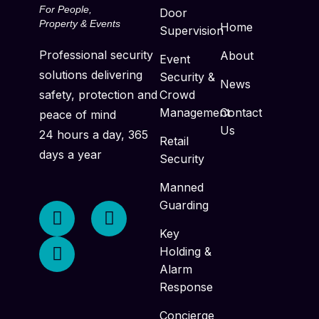
For People,
Door
Property & Events
Home
Supervision
Professional security
About
Event
solutions delivering
Security &
News
safety, protection and
Crowd
Management
Contact
peace of mind
Us
24 hours a day, 365
Retail
days a year
Security
Manned
Guarding
Key
Holding &
Alarm
Response
Concierge