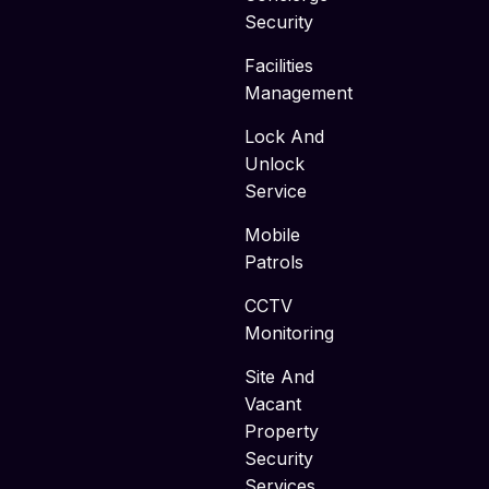
Security
Facilities
Management
Lock And
Unlock
Service
Mobile
Patrols
CCTV
Monitoring
Site And
Vacant
Property
Security
Services